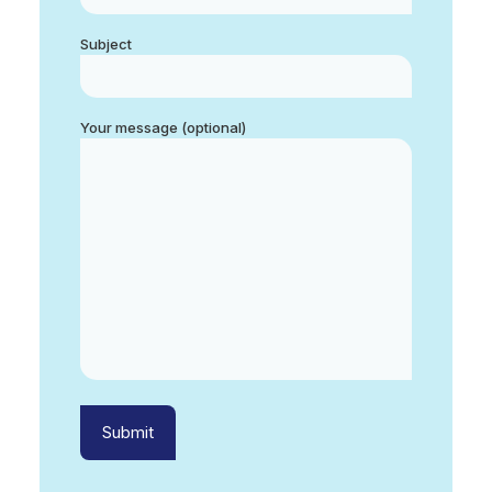
Subject
Your message (optional)