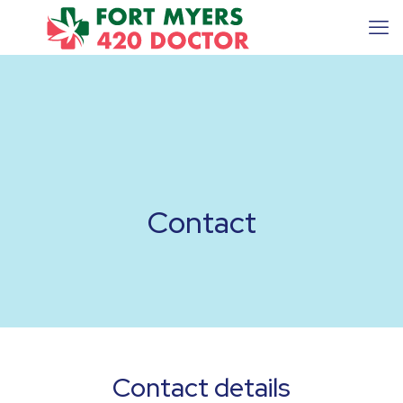
Contact
Contact details