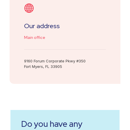
Our address
Main office
9160 Forum Corporate Pkwy #350
Fort Myers, FL 33905
Do you have any