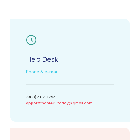
Help Desk
Phone & e-mail
(800) 407-1794
appointment420today@gmail.com