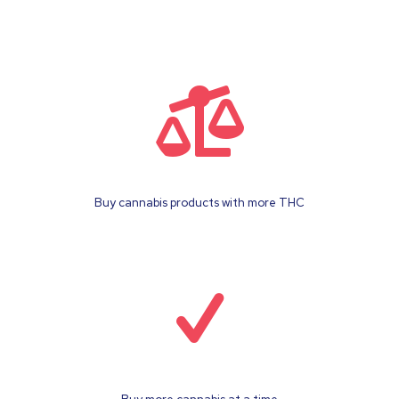
Buy cannabis products with more THC