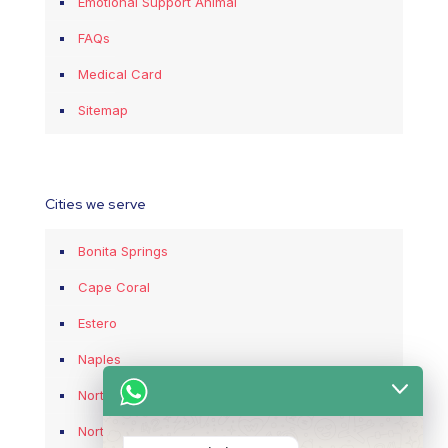
Emotional Support Animal
FAQs
Medical Card
Sitemap
Cities we serve
Bonita Springs
Cape Coral
Estero
Naples
North Fort Myers
North Port