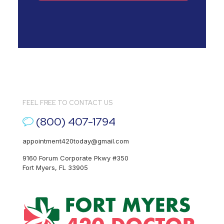
FEEL FREE TO CONTACT US
(800) 407-1794
appointment420today@gmail.com
9160 Forum Corporate Pkwy #350
Fort Myers, FL 33905