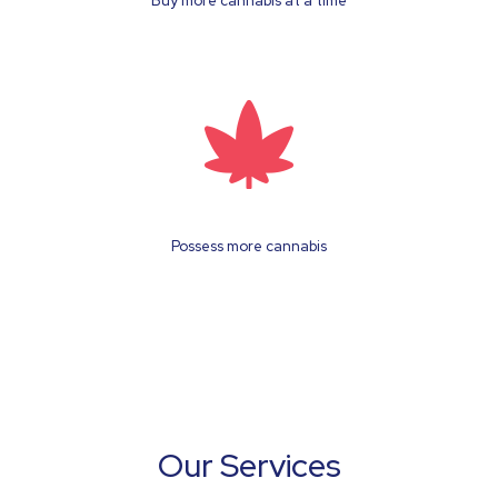
Buy more cannabis at a time
Possess more cannabis
Our Services