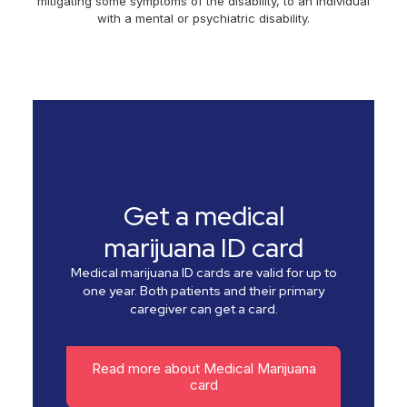
mitigating some symptoms of the disability, to an individual
with a mental or psychiatric disability.
Get a medical
marijuana ID card
Medical marijuana ID cards are valid for up to
one year. Both patients and their primary
caregiver can get a card.
Read more about Medical Marijuana
card