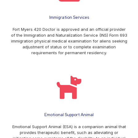
Immigration Services
Fort Myers 420 Doctor is approved and an official provider
of the Immigration and Naturalization Service (INS) Form 693
immigration physical medical examination for aliens seeking
adjustment of status or to complete examination
requirements for permanent residency.
Emotional Support Animal
Emotional Support Animal (ESA) is a companion animal that
provides therapeutic benefit, such as alleviating or