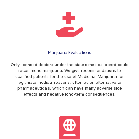
Marijuana Evaluations
Only licensed doctors under the state’s medical board could
recommend marijuana. We give recommendations to
qualified patients for the use of Medicinal Marijuana for
legitimate medical reasons, often as an alternative to
pharmaceuticals, which can have many adverse side
effects and negative long-term consequences.