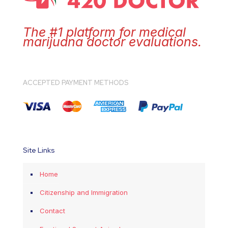
The #1 platform for medical
marijuana doctor evaluations.
ACCEPTED PAYMENT METHODS
Site Links
Home
Citizenship and Immigration
Contact