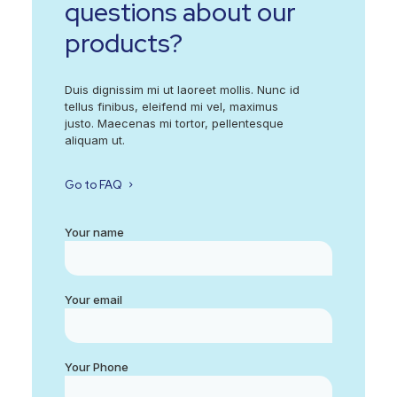
questions about our
products?
Duis dignissim mi ut laoreet mollis. Nunc id
tellus finibus, eleifend mi vel, maximus
justo. Maecenas mi tortor, pellentesque
aliquam ut.
Go to FAQ
Your name
Your email
Your Phone