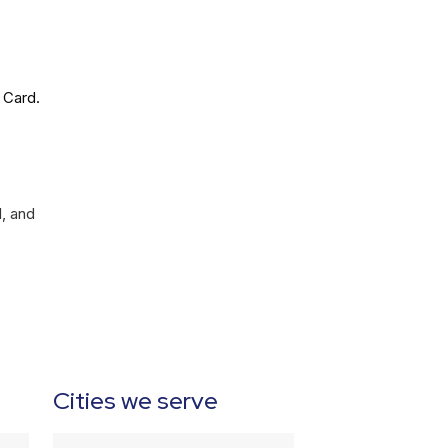
 Card.
l, and
Cities we serve