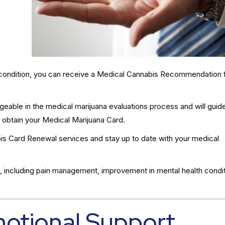
al condition, you can receive a Medical Cannabis Recommendation 
eable in the medical marijuana evaluations process and will guid
 obtain your Medical Marijuana Card.
s Card Renewal services and stay up to date with your medical
, including pain management, improvement in mental health condit
motional Support