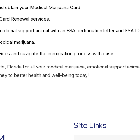
nd obtain your Medical Marijuana Card.
 Card Renewal services.
otional support animal with an ESA certification letter and ESA ID
edical marijuana.
vices and navigate the immigration process with ease.
te, Florida for all your medical marijuana, emotional support anima
ney to better health and well-being today!
Site Links
4