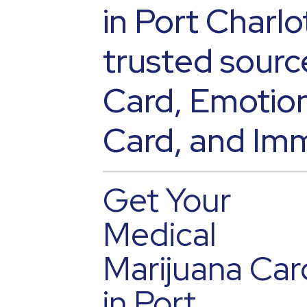
in Port Charlo
trusted sourc
Card, Emotion
Card, and Imm
Get Your
Medical
Marijuana Car
in Port