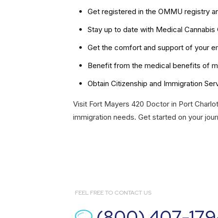
Get registered in the OMMU registry a
Stay up to date with Medical Cannabis
Get the comfort and support of your em
Benefit from the medical benefits of m
Obtain Citizenship and Immigration Ser
Visit Fort Mayers 420 Doctor in Port Charlot
immigration needs. Get started on your jour
FEEL FREE TO CONTACT US
(800) 407-179