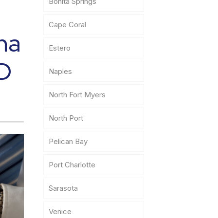
Bonita Springs
Cape Coral
na
Estero
ID
Naples
North Fort Myers
North Port
Pelican Bay
Port Charlotte
Sarasota
Venice