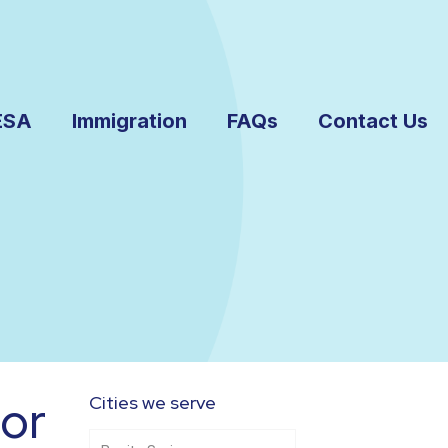
ESA
Immigration
FAQs
Contact Us
or
Cities we serve