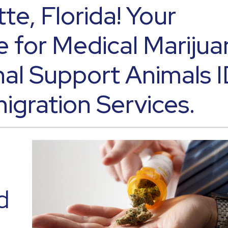
tte, Florida! Your
e for Medical Marijua
al Support Animals 
igration Services.
d