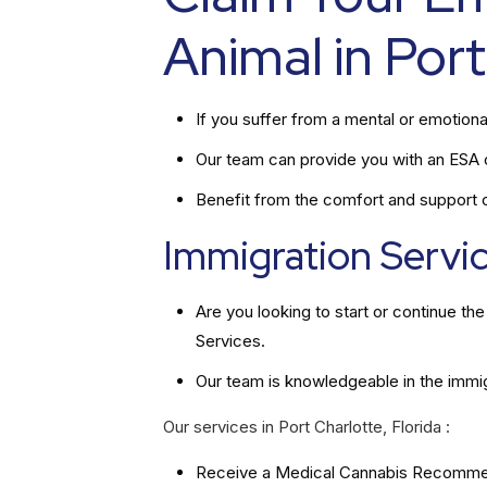
Animal in Port
If you suffer from a mental or emotiona
Our team can provide you with an ESA ce
Benefit from the comfort and support of
Immigration Service
Are you looking to start or continue t
Services.
Our team is knowledgeable in the immi
Our services in Port Charlotte, Florida :
Receive a Medical Cannabis Recommend