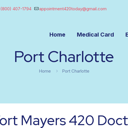
(800) 407-1794
appointment420today@gmail.com
Home
Medical Card
Port Charlotte
Home
Port Charlotte
ort Mayers 420 Doct