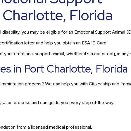
 Charlotte, Florida
l disability, you may be eligible for an Emotional Support Animal (
rtification letter and help you obtain an ESA ID Card.
 your emotional support animal, whether it’s a cat or dog, in any s
s in Port Charlotte, Florida
he immigration process? We can help you with Citizenship and Immi
gration process and can guide you every step of the way.
ation from a licensed medical professional.