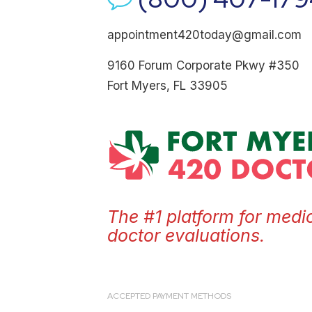
appointment420today@gmail.com
9160 Forum Corporate Pkwy #350
Fort Myers, FL 33905
The #1 platform for medi
doctor evaluations.
ACCEPTED PAYMENT METHODS