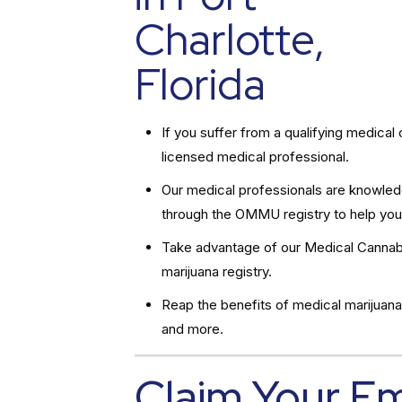
Charlotte,
Florida
If you suffer from a qualifying medic
licensed medical professional.
Our medical professionals are knowledg
through the OMMU registry to help you
Take advantage of our Medical Cannabi
marijuana registry.
Reap the benefits of medical marijuana
and more.
Claim Your E