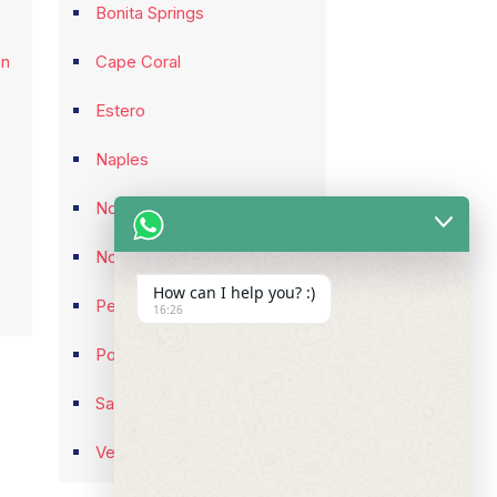
Bonita Springs
on
Cape Coral
Estero
Naples
North Fort Myers
North Port
How can I help you? :)
Pelican Bay
16:26
Port Charlotte
Sarasota
Venice