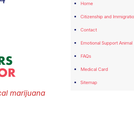
Home
Citizenship and Immigrati
Contact
Emotional Support Animal
FAQs
Medical Card
Sitemap
cal marijuana