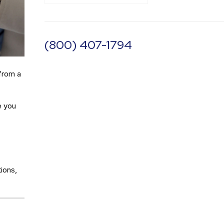
(800) 407-1794
from a
e you
ions,