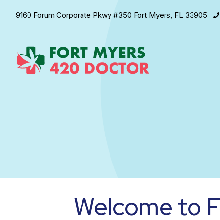
9160 Forum Corporate Pkwy #350 Fort Myers, FL 33905
Welcome to F